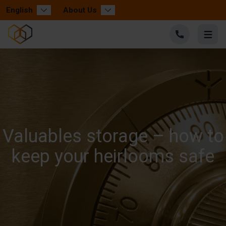
English
About Us
Valuables storage – how to
keep your heirlooms safe