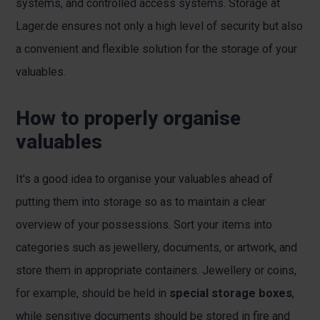
systems, and controlled access systems. Storage at
Lager.de ensures not only a high level of security but also
a convenient and flexible solution for the storage of your
valuables.
How to properly organise
valuables
It's a good idea to organise your valuables ahead of
putting them into storage so as to maintain a clear
overview of your possessions. Sort your items into
categories such as jewellery, documents, or artwork, and
store them in appropriate containers. Jewellery or coins,
for example, should be held in
special storage boxes
,
while sensitive documents should be stored in fire and