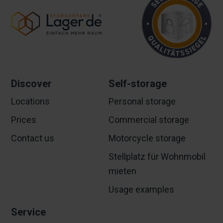
Discover
Self-storage
Locations
Personal storage
Prices
Commercial storage
Contact us
Motorcycle storage
Stellplatz für Wohnmobil
mieten
Usage examples
Service