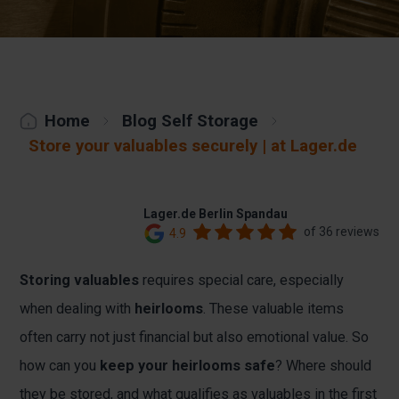
Home
Blog Self Storage
Store your valuables securely | at Lager.de
Lager.de Berlin Spandau
of 36 reviews
4.9
Storing valuables
requires special care, especially
when dealing with
heirlooms
. These valuable items
often carry not just financial but also emotional value. So
how can you
keep your heirlooms safe
? Where should
they be stored, and what qualifies as valuables in the first