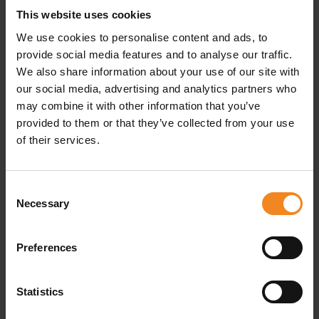
mattresses, wardrobes, or bookshelves are often the
This website uses cookies
first places burglars will seek out. Similarly, kitchen
We use cookies to personalise content and ads, to
provide social media features and to analyse our traffic.
cabinets, especially jars for biscuits or tea, are
We also share information about your use of our site with
considered particularly unsafe hiding places. To reduce
our social media, advertising and analytics partners who
the risk of theft, it’s best to
avoid these spots
may combine it with other information that you’ve
provided to them or that they’ve collected from your use
altogether
and opt for secure storage options instead.
of their services.
Safety precautions when
Consent
storing in self-storage facilities
Necessary
Selection
If you choose to store your valuables in a self-storage
Preferences
unit, it’s important to take specific safety measures into
account. Make sure the facility is equipped with video
Statistics
surveillance and alarm systems. High-quality self-