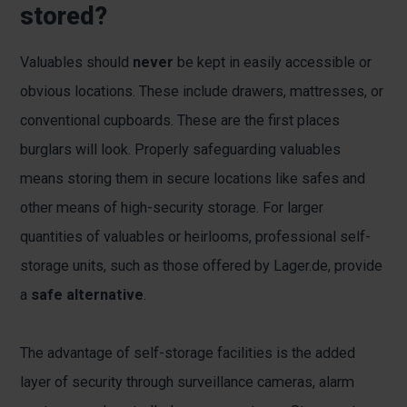
stored?
Valuables should
never
be kept in easily accessible or
obvious locations. These include drawers, mattresses, or
conventional cupboards. These are the first places
burglars will look. Properly safeguarding valuables
means storing them in secure locations like safes and
other means of high-security storage. For larger
quantities of valuables or heirlooms, professional self-
storage units, such as those offered by Lager.de, provide
a
safe alternative
.
The advantage of self-storage facilities is the added
layer of security through surveillance cameras, alarm