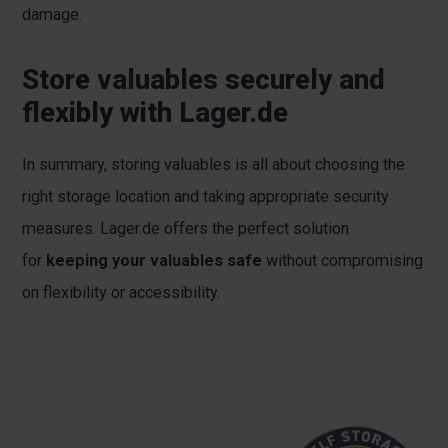
damage.
Store valuables securely and
flexibly with Lager.de
In summary, storing valuables is all about choosing the
right storage location and taking appropriate security
measures. Lager.de offers the perfect solution
for
keeping your valuables safe
without compromising
on flexibility or accessibility.