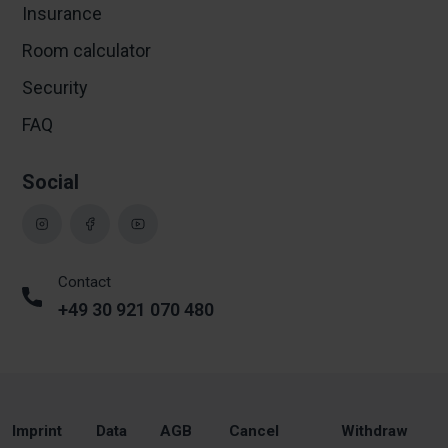
Insurance
Room calculator
Security
FAQ
Social
Contact
+49 30 921 070 480
Imprint
Data
AGB
Cancel
Withdraw