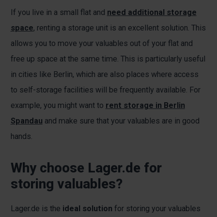
If you live in a small flat and
need additional storage
space
, renting a storage unit is an excellent solution. This
allows you to move your valuables out of your flat and
free up space at the same time. This is particularly useful
in cities like Berlin, which are also places where access
to self-storage facilities will be frequently available. For
example, you might want to
rent storage in Berlin
Spandau
and make sure that your valuables are in good
hands.
Why choose Lager.de for
storing valuables?
Lager.de is the
ideal solution
for storing your valuables