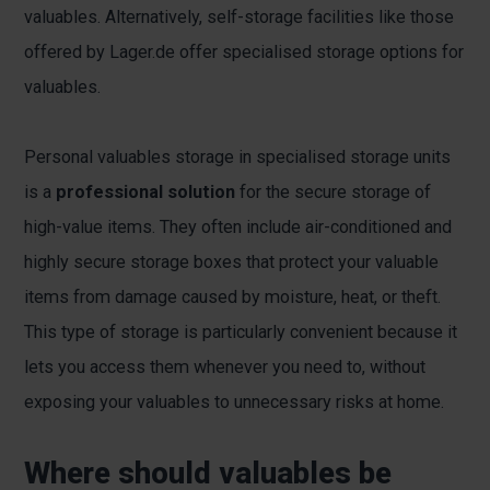
valuables. Alternatively, self-storage facilities like those
offered by Lager.de offer specialised storage options for
valuables.
Personal valuables storage in specialised storage units
is a
professional solution
for the secure storage of
high-value items. They often include air-conditioned and
highly secure storage boxes that protect your valuable
items from damage caused by moisture, heat, or theft.
This type of storage is particularly convenient because it
lets you access them whenever you need to, without
exposing your valuables to unnecessary risks at home.
Where should valuables be