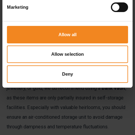
storage providers like LAGER.de offer units that are
Marketing
accessible only with
personalised access codes
,
providing an extra layer of protection. You should also
check whether your valuables are insured while in
Allow all
storage.
Allow selection
Many providers offer
insurance
against theft or damage,
including Lager.de, adding yet another level of security.
Deny
For items traditionally stored in safes, such as cash,
jewellery, or gold, we do recommend using a
bank vault
,
as these items are only partially insured in self-storage
facilities. Especially with valuable heirlooms, you should
ensure an air-conditioned storage unit to avoid damage
through dampness and temperature fluctuations.