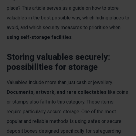
place? This article serves as a guide on how to store
valuables in the best possible way, which hiding places to
avoid, and which security measures to prioritise when
using self-storage facilities
.
Storing valuables securely:
possibilities for storage
Valuables include more than just cash or jewellery.
Documents, artwork, and rare collectables
like coins
or stamps also fall into this category. These items
require particularly secure storage. One of the most
popular and reliable methods is using safes or secure
deposit boxes designed specifically for safeguarding