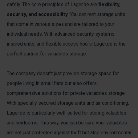
safely. The core principles of Lager.de are
flexibility,
security, and accessibility
. You can rent storage units
that come in various sizes and are tailored to your
individual needs. With advanced security systems,
insured units, and flexible access hours, Lager.de is the
perfect partner for valuables storage.
The company doesn’t just provide storage space for
people living in small flats but also offers
comprehensive solutions for private valuables storage.
With specially secured storage units and air conditioning,
Lager.de is particularly well-suited for storing valuables
and heirlooms. This way, you can be sure your valuables
are not just protected against theft but also environmental