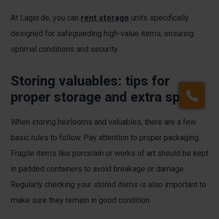
At Lager.de, you can
rent storage
units specifically
designed for safeguarding high-value items, ensuring
optimal conditions and security.
Storing valuables: tips for
proper storage and extra space
When storing heirlooms and valuables, there are a few
basic rules to follow. Pay attention to proper packaging:
Fragile items like porcelain or works of art should be kept
in padded containers to avoid breakage or damage.
Regularly checking your stored items is also important to
make sure they remain in good condition.