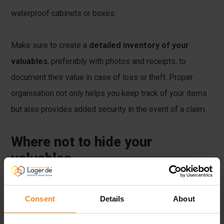
waterproof cabinets or boxes.
Make sure to create a
detailed inventory of your
valuables
, preferably with photos and receipts, to
document their value in case of loss or theft. Proper
organisation not only helps you keep track of your items
but also provides added security in the event of a claim.
Where not to hide your
valuables
Although it may seem tempting to stash valuables at
Consent
Details
About
home, some places are even more unsuitable than
others. Common hiding spots such as drawers, under