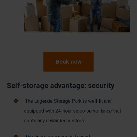
Book now
Self-storage advantage:
security
The Lager.de Storage Park is well-lit and
equipped with 24-hour video surveillance that
spots any unwanted visitors.
The entire premises is fenced.