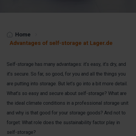
Home
Advantages of self-storage at Lager.de
Self-storage has many advantages: it’s easy, it’s dry, and
it’s secure. So far, so good, for you and all the things you
are putting into storage. But let’s go into a bit more detail.
What’s so easy and secure about self-storage? What are
the ideal climate conditions in a professional storage unit
and why is that good for your storage goods? And not to
forget: What role does the sustainability factor play in
self-storage?