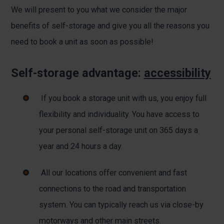
We will present to you what we consider the major
benefits of self-storage and give you all the reasons you
need to book a unit as soon as possible!
Self-storage advantage:
accessibility
If you book a storage unit with us, you enjoy full
flexibility and individuality. You have access to
your personal self-storage unit on 365 days a
year and 24 hours a day.
All our locations offer convenient and fast
connections to the road and transportation
system. You can typically reach us via close-by
motorways and other main streets.