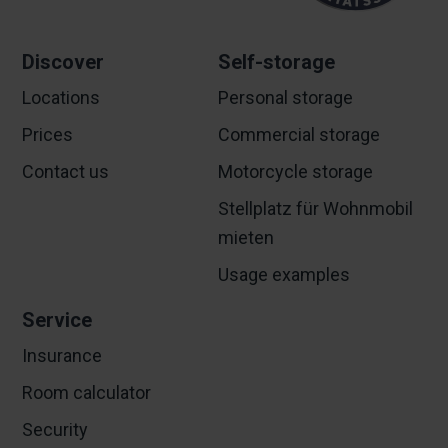
Discover
Self-storage
Locations
Personal storage
Prices
Commercial storage
Contact us
Motorcycle storage
Stellplatz für Wohnmobil
mieten
Usage examples
Service
Insurance
Room calculator
Security