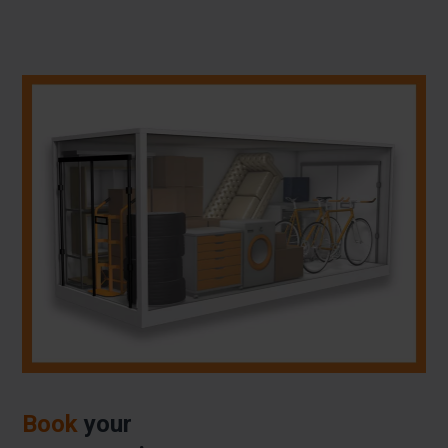
Book
your