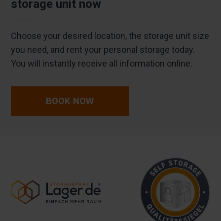
storage unit now
Choose your desired location, the storage unit size
you need, and rent your personal storage today.
You will instantly receive all information online.
BOOK NOW