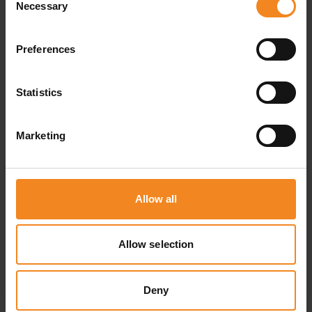
Necessary
Selection
ventilated, and frost-free. This is particularly
important if you are looking to store sensitive
Preferences
storage goods, including books, files, furniture,
but also paintings and tyres.
Statistics
Marketing
Allow all
Allow selection
Deny