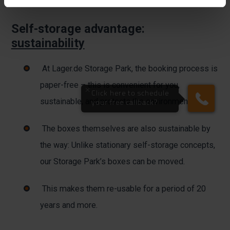
Self-storage advantage:
sustainability
At Lager.de Storage Park, the booking process is
paper-free – this is convenient for you,
sustainable, and protects the environment.
The boxes themselves are also sustainable by
the way: Unlike stationary self-storage concepts,
our Storage Park’s boxes can be moved.
This makes them re-usable for a period of 20
years and more.