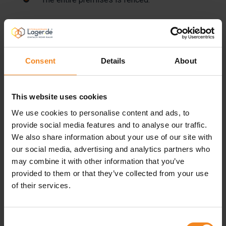
To ensure the safety of your storage goods, we
have a permanent connection to a security
company.
Consent
Details
About
Every storage unit is, of course, lockable using a
This website uses cookies
personal padlock, making sure that only you or
We use cookies to personalise content and ads, to
people authorized by you have access.
provide social media features and to analyse our traffic.
We also share information about your use of our site with
Access is also denied to rodents, who could
our social media, advertising and analytics partners who
damage your storage goods.
may combine it with other information that you’ve
provided to them or that they’ve collected from your use
of their services.
Our lettable storage units offer ideal climate
conditions, even for long-term storage. The
boxes are protected against direct sunlight, well-
Consent