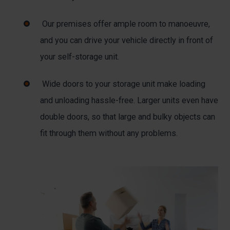
Our premises offer ample room to manoeuvre,
and you can drive your vehicle directly in front of
your self-storage unit.
Wide doors to your storage unit make loading
and unloading hassle-free. Larger units even have
double doors, so that large and bulky objects can
fit through them without any problems.