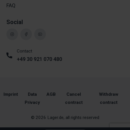
FAQ
Social
Contact
+49 30 921 070 480
Imprint
Data
AGB
Cancel
Withdraw
Privacy
contract
contract
© 2026 Lager.de, all rights reserved