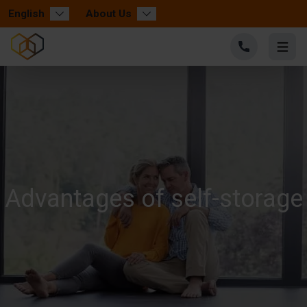
English
About Us
Advantages of self-storage