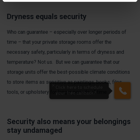
Dryness equals security
Who can guarantee – especially over longer periods of
time – that your private storage rooms offer the
necessary safety, particularly in terms of dryness and
temperature? Not us. But we can guarantee that our
storage units offer the best-possible climate conditions
to store items as sensitive as paintings, books, files,
tools, or upholstery for longer periods of time.
Security also means your belongings
stay undamaged