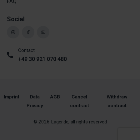
FAQ
Social
Contact
+49 30 921 070 480
Imprint
Data
AGB
Cancel
Withdraw
Privacy
contract
contract
© 2026 Lager.de, all rights reserved