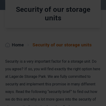
Security of our storage
units
Home
Security of our storage units
Security is a very important factor for a storage unit. Do
you agree? If so, you will find exactly the right option here
at Lager.de Storage Park. We are fully committed to
security and implement this promise in many different
ways. Read the following “security brief” to find out how
we do this and why a lot more goes into the security of