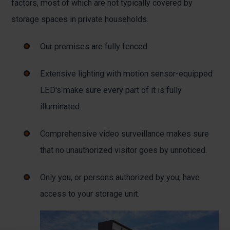
factors, most of which are not typically covered by
storage spaces in private households.
Our premises are fully fenced.
Extensive lighting with motion sensor-equipped
LED's make sure every part of it is fully
illuminated.
Comprehensive video surveillance makes sure
that no unauthorized visitor goes by unnoticed.
Only you, or persons authorized by you, have
access to your storage unit.