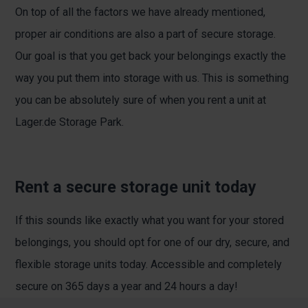
On top of all the factors we have already mentioned,
proper air conditions are also a part of secure storage.
Our goal is that you get back your belongings exactly the
way you put them into storage with us. This is something
you can be absolutely sure of when you rent a unit at
Lager.de Storage Park.
Rent a secure storage unit today
If this sounds like exactly what you want for your stored
belongings, you should opt for one of our dry, secure, and
flexible storage units today. Accessible and completely
secure on 365 days a year and 24 hours a day!