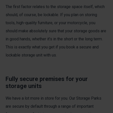
The first factor relates to the storage space itself, which
should, of course, be lockable. If you plan on storing
tools, high-quality furniture, or your motorcycle, you
should make absolutely sure that your storage goods are
in good hands, whether it’s in the short or the long term.
This is exactly what you get if you book a secure and
lockable storage unit with us.
Fully secure premises for your
storage units
We have a lot more in store for you. Our Storage Parks
are secure by default through a range of important