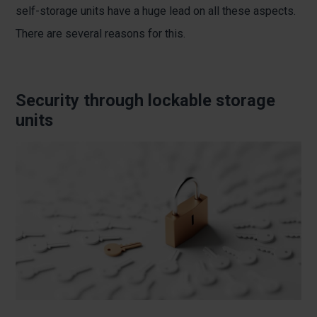
self-storage units have a huge lead on all these aspects.
There are several reasons for this.
Security through lockable storage
units