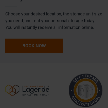
Choose your desired location, the storage unit size
you need, and rent your personal storage today.
You will instantly receive all information online.
BOOK NOW