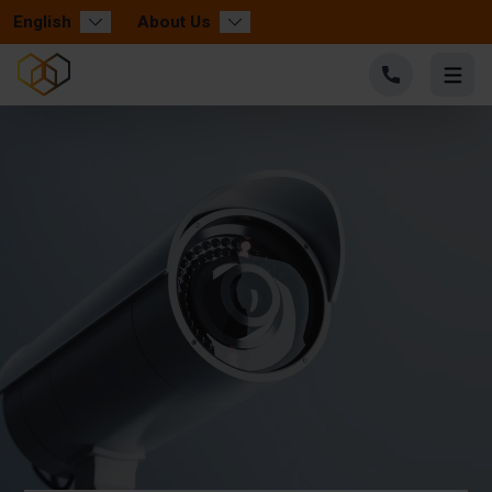
English
About Us