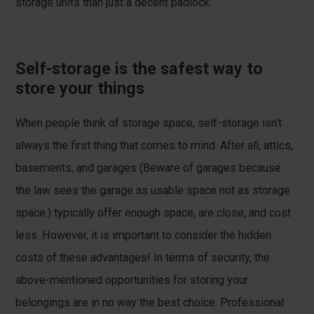
storage units than just a decent padlock.
Self-storage is the safest way to
store your things
When people think of storage space, self-storage isn’t
always the first thing that comes to mind. After all, attics,
basements, and garages (Beware of garages because
the law sees the garage as usable space not as storage
space.) typically offer enough space, are close, and cost
less. However, it is important to consider the hidden
costs of these advantages! In terms of security, the
above-mentioned opportunities for storing your
belongings are in no way the best choice. Professional