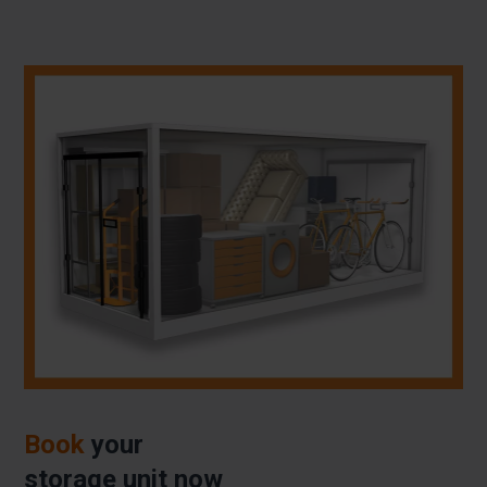
Book
your
storage unit now