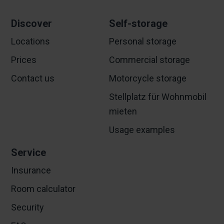
Discover
Self-storage
Locations
Personal storage
Prices
Commercial storage
Contact us
Motorcycle storage
Stellplatz für Wohnmobil
mieten
Usage examples
Service
Insurance
Room calculator
Security