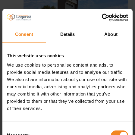
Consent
Details
About
This website uses cookies
We use cookies to personalise content and ads, to
provide social media features and to analyse our traffic.
We also share information about your use of our site with
Our tip for self-storage and home
our social media, advertising and analytics partners who
insurance
may combine it with other information that you’ve
provided to them or that they’ve collected from your use
If you want to add some safety on top of what we offer
of their services.
you, there is another aspect to consider: Ask your home
insurance if they can make you an offer for insuring your
Consent