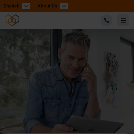
English
About Us