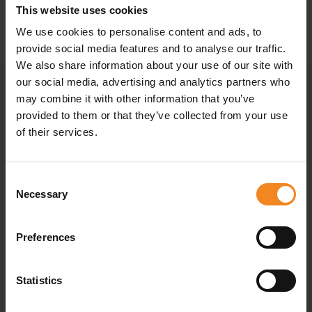
This website uses cookies
SEND INQUIRY
We use cookies to personalise content and ads, to
provide social media features and to analyse our traffic.
We also share information about your use of our site with
our social media, advertising and analytics partners who
may combine it with other information that you’ve
provided to them or that they’ve collected from your use
of their services.
Consent
Necessary
Selection
Preferences
Statistics