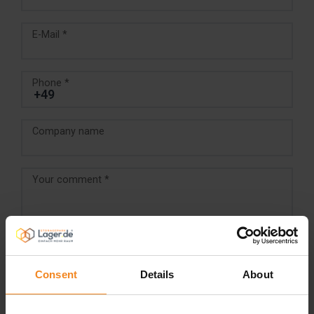
E-Mail *
Phone *
Company name
Your comment *
Consent
Details
About
I accept the
Terms and conditions