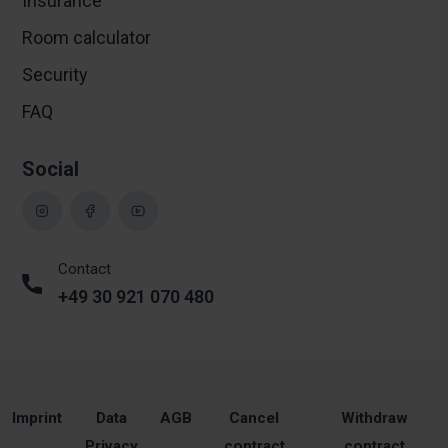
Insurance
Room calculator
Security
FAQ
Social
Contact
+49 30 921 070 480
Imprint
Data
AGB
Cancel
Withdraw
Privacy
contract
contract