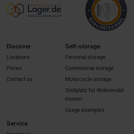
Discover
Self-storage
Locations
Personal storage
Prices
Commercial storage
Contact us
Motorcycle storage
Stellplatz für Wohnmobil
mieten
Usage examples
Service