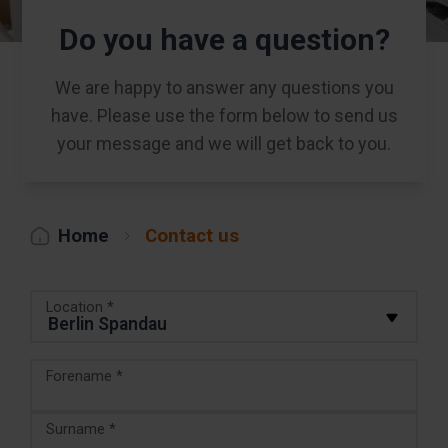
Do you have a question?
We are happy to answer any questions you
have. Please use the form below to send us
your message and we will get back to you.
Home
Contact us
Location *
Forename *
Surname *