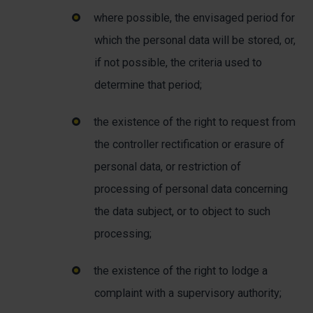
where possible, the envisaged period for
which the personal data will be stored, or,
if not possible, the criteria used to
determine that period;
the existence of the right to request from
the controller rectification or erasure of
personal data, or restriction of
processing of personal data concerning
the data subject, or to object to such
processing;
the existence of the right to lodge a
complaint with a supervisory authority;