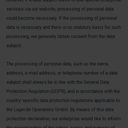
services via our website, processing of personal data
could become necessary. If the processing of personal
data is necessary and there is no statutory basis for such
processing, we generally obtain consent from the data
subject.
The processing of personal data, such as the name,
address, e-mail address, or telephone number of a data
subject shall always be in line with the General Data
Protection Regulation (GDPR), and in accordance with the
country-specific data protection regulations applicable to
the Lager.de Operations GmbH. By means of this data
protection declaration, our enterprise would like to inform
the general public of the nature, scope, and purpose of