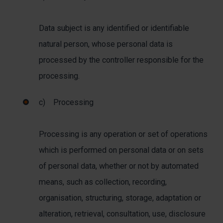
Data subject is any identified or identifiable
natural person, whose personal data is
processed by the controller responsible for the
processing.
c) Processing
Processing is any operation or set of operations
which is performed on personal data or on sets
of personal data, whether or not by automated
means, such as collection, recording,
organisation, structuring, storage, adaptation or
alteration, retrieval, consultation, use, disclosure