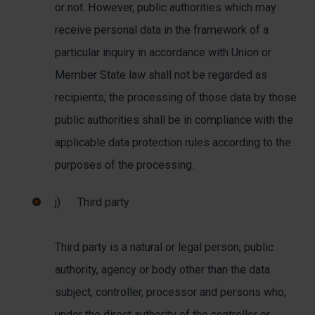
or not. However, public authorities which may
receive personal data in the framework of a
particular inquiry in accordance with Union or
Member State law shall not be regarded as
recipients; the processing of those data by those
public authorities shall be in compliance with the
applicable data protection rules according to the
purposes of the processing.
j) Third party
Third party is a natural or legal person, public
authority, agency or body other than the data
subject, controller, processor and persons who,
under the direct authority of the controller or