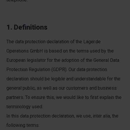
1. Definitions
The data protection declaration of the Lager.de
Operations GmbH is based on the terms used by the
European legislator for the adoption of the General Data
Protection Regulation (GDPR). Our data protection
declaration should be legible and understandable for the
general public, as well as our customers and business
partners. To ensure this, we would like to first explain the
terminology used.
In this data protection declaration, we use, inter alia, the
following terms: