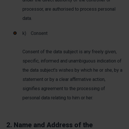
processor, are authorised to process personal
data.
k) Consent
Consent of the data subject is any freely given,
specific, informed and unambiguous indication of
the data subject's wishes by which he or she, by a
statement or by a clear affirmative action,
signifies agreement to the processing of
personal data relating to him or her.
2. Name and Address of the