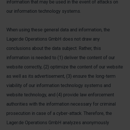
information that may be used in the event of attacks on
our information technology systems.
When using these general data and information, the
Lager.de Operations GmbH does not draw any
conclusions about the data subject. Rather, this
information is needed to (1) deliver the content of our
website correctly, (2) optimize the content of our website
as well as its advertisement, (3) ensure the long-term
viability of our information technology systems and
website technology, and (4) provide law enforcement
authorities with the information necessary for criminal
prosecution in case of a cyber-attack. Therefore, the
Lager.de Operations GmbH analyzes anonymously