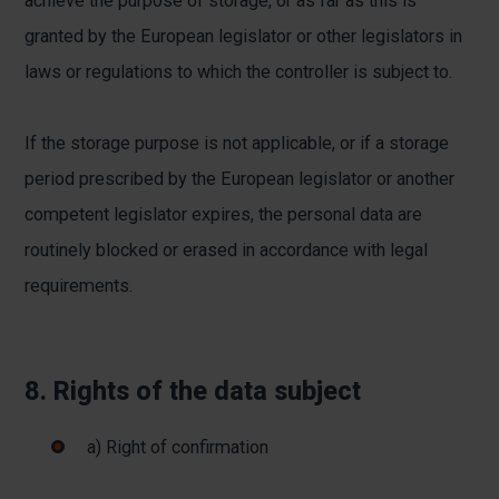
achieve the purpose of storage, or as far as this is
granted by the European legislator or other legislators in
laws or regulations to which the controller is subject to.
If the storage purpose is not applicable, or if a storage
period prescribed by the European legislator or another
competent legislator expires, the personal data are
routinely blocked or erased in accordance with legal
requirements.
8. Rights of the data subject
a) Right of confirmation