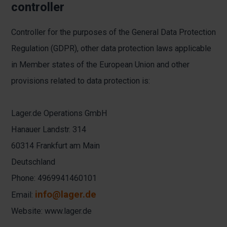
controller
Controller for the purposes of the General Data Protection
Regulation (GDPR), other data protection laws applicable
in Member states of the European Union and other
provisions related to data protection is:
Lager.de Operations GmbH
Hanauer Landstr. 314
60314 Frankfurt am Main
Deutschland
Phone: 4969941460101
info@lager.de
Email:
Website:
www.lager.de