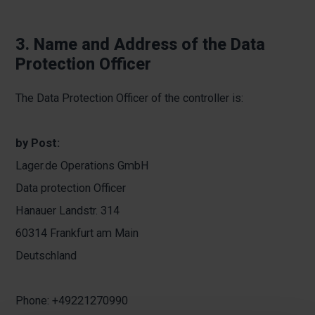
3. Name and Address of the Data
Protection Officer
The Data Protection Officer of the controller is:
by Post:
Lager.de Operations GmbH
Data protection Officer
Hanauer Landstr. 314
60314 Frankfurt am Main
Deutschland
Phone: +49221270990