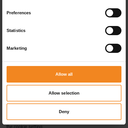
cookies contain a so-called cookie ID. A cookie ID is a
Preferences
unique identifier of the cookie. It consists of a character
string through which Internet pages and servers can be
Statistics
assigned to the specific Internet browser in which the
cookie was stored. This allows visited Internet sites and
Marketing
servers to differentiate the individual browser of the dats
subject from other Internet browsers that contain other
cookies. A specific Internet browser can be recognized
Allow all
and identified using the unique cookie ID.
Allow selection
Through the use of cookies, the Lager.de Operations
GmbH can provide the users of this website with more
Deny
user-friendly services that would not be possible without
the cookie setting.