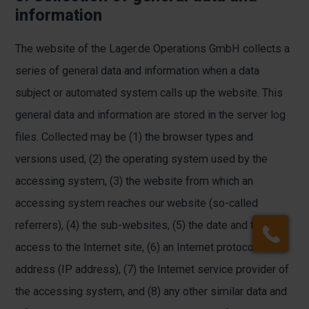
information
The website of the Lager.de Operations GmbH collects a
series of general data and information when a data
subject or automated system calls up the website. This
general data and information are stored in the server log
files. Collected may be (1) the browser types and
versions used, (2) the operating system used by the
accessing system, (3) the website from which an
accessing system reaches our website (so-called
referrers), (4) the sub-websites, (5) the date and time of
access to the Internet site, (6) an Internet protocol
address (IP address), (7) the Internet service provider of
the accessing system, and (8) any other similar data and