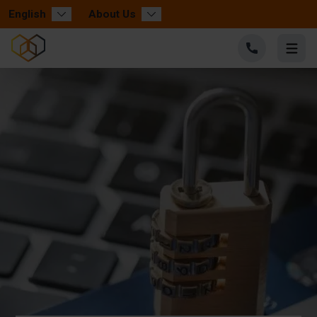
English
About Us