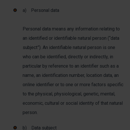
a) Personal data
Personal data means any information relating to
an identified or identifiable natural person (“data
subject”). An identifiable natural person is one
who can be identified, directly or indirectly, in
particular by reference to an identifier such as a
name, an identification number, location data, an
online identifier or to one or more factors specific
to the physical, physiological, genetic, mental,
economic, cultural or social identity of that natural
person.
b) Data subject