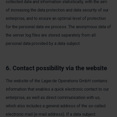
collected data and information statistically, with the aim
of increasing the data protection and data security of our
enterprise, and to ensure an optimal level of protection
for the personal data we process. The anonymous data of
the server log files are stored separately from all
personal data provided by a data subject.
6. Contact possibility via the website
The website of the Lager.de Operations GmbH contains
information that enables a quick electronic contact to our
enterprise, as well as direct communication with us,
which also includes a general address of the so-called
electronic mail (e-mail address). If a data subject