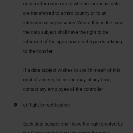
obtain information as to whether personal data
are transferred to a third country or to an
international organisation. Where this is the case,
the data subject shall have the right to be
informed of the appropriate safeguards relating
to the transfer.
If a data subject wishes to avail himself of this
right of access, he or she may, at any time,
contact any employee of the controller.
c) Right to rectification
Each data subject shall have the right granted by