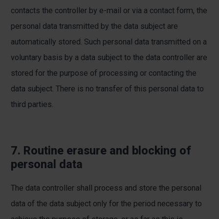
contacts the controller by e-mail or via a contact form, the
personal data transmitted by the data subject are
automatically stored. Such personal data transmitted on a
voluntary basis by a data subject to the data controller are
stored for the purpose of processing or contacting the
data subject. There is no transfer of this personal data to
third parties.
7. Routine erasure and blocking of
personal data
The data controller shall process and store the personal
data of the data subject only for the period necessary to