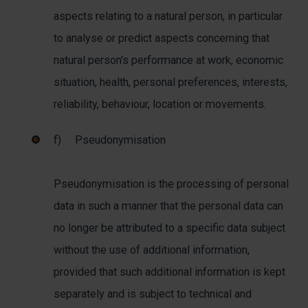
aspects relating to a natural person, in particular
to analyse or predict aspects concerning that
natural person's performance at work, economic
situation, health, personal preferences, interests,
reliability, behaviour, location or movements.
f) Pseudonymisation
Pseudonymisation is the processing of personal
data in such a manner that the personal data can
no longer be attributed to a specific data subject
without the use of additional information,
provided that such additional information is kept
separately and is subject to technical and