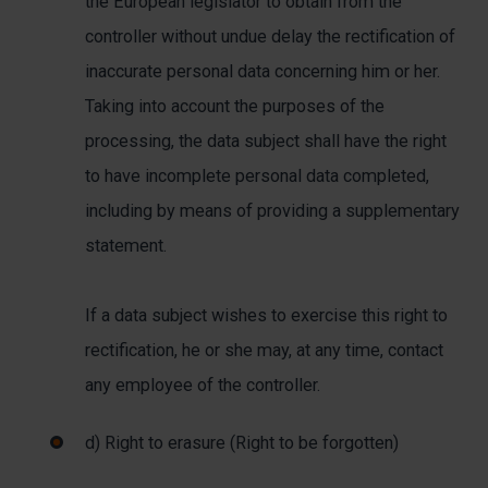
the European legislator to obtain from the
controller without undue delay the rectification of
inaccurate personal data concerning him or her.
Taking into account the purposes of the
processing, the data subject shall have the right
to have incomplete personal data completed,
including by means of providing a supplementary
statement.
If a data subject wishes to exercise this right to
rectification, he or she may, at any time, contact
any employee of the controller.
d) Right to erasure (Right to be forgotten)