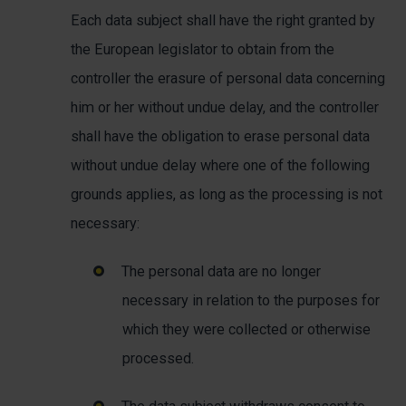
Each data subject shall have the right granted by
the European legislator to obtain from the
controller the erasure of personal data concerning
him or her without undue delay, and the controller
shall have the obligation to erase personal data
without undue delay where one of the following
grounds applies, as long as the processing is not
necessary:
The personal data are no longer
necessary in relation to the purposes for
which they were collected or otherwise
processed.