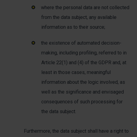
where the personal data are not collected
from the data subject, any available
information as to their source;
the existence of automated decision-
making, including profiling, referred to in
Article 22(1) and (4) of the GDPR and, at
least in those cases, meaningful
information about the logic involved, as
well as the significance and envisaged
consequences of such processing for
the data subject.
Furthermore, the data subject shall have a right to