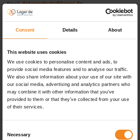
datenschutz@lager.de
Email:
Website:
www.lager.de
Consent
Details
About
Any data subject may, at any time, contact our Data
Protection Officer directly with all questions and
This website uses cookies
suggestions concerning data protection.
We use cookies to personalise content and ads, to
provide social media features and to analyse our traffic.
We also share information about your use of our site with
4. Cookies
our social media, advertising and analytics partners who
may combine it with other information that you’ve
The Internet pages of the Lager.de Operations GmbH use
provided to them or that they’ve collected from your use
of their services.
cookies. Cookies are text files that are stored in a
computer system via an Internet browser.
Consent
Necessary
Selection
Many Internet sites and servers use cookies. Many