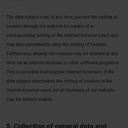
The data subject may, at any time, prevent the setting of
cookies through our website by means of a
corresponding setting of the Internet browser used, and
may thus permanently deny the setting of cookies.
Furthermore, already set cookies may be deleted at any
time via an Internet browser or other software programs.
This is possible in all popular Internet browsers. If the
data subject deactivates the setting of cookies in the
Internet browser used, not all functions of our website
may be entirely usable.
5. Collection of general data and