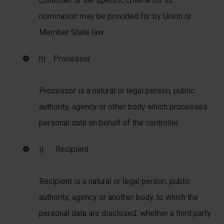
controller or the specific criteria for its
nomination may be provided for by Union or
Member State law.
h) Processor
Processor is a natural or legal person, public
authority, agency or other body which processes
personal data on behalf of the controller.
i) Recipient
Recipient is a natural or legal person, public
authority, agency or another body, to which the
personal data are disclosed, whether a third party