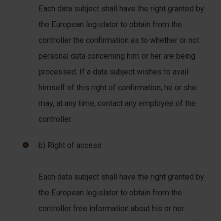
Each data subject shall have the right granted by
the European legislator to obtain from the
controller the confirmation as to whether or not
personal data concerning him or her are being
processed. If a data subject wishes to avail
himself of this right of confirmation, he or she
may, at any time, contact any employee of the
controller.
b) Right of access
Each data subject shall have the right granted by
the European legislator to obtain from the
controller free information about his or her