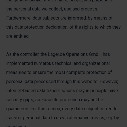
the personal data we collect, use and process.
Furthermore, data subjects are informed, by means of
this data protection declaration, of the rights to which they
are entitled.
As the controller, the Lager.de Operations GmbH has
implemented numerous technical and organizational
measures to ensure the most complete protection of
personal data processed through this website. However,
Internet-based data transmissions may in principle have
security gaps, so absolute protection may not be
guaranteed. For this reason, every data subject is free to
transfer personal data to us via alternative means, e.g. by
telephone.