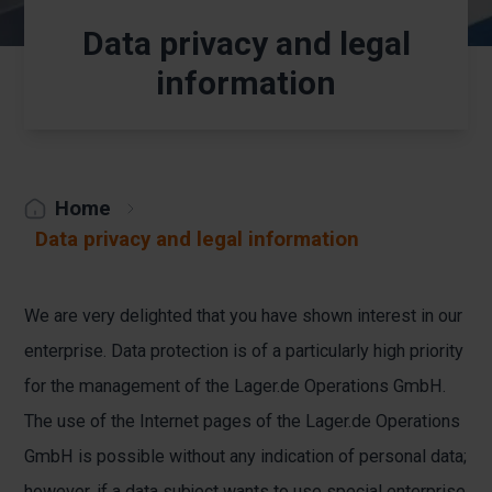
Data privacy and legal
information
Home
Data privacy and legal information
We are very delighted that you have shown interest in our
enterprise. Data protection is of a particularly high priority
for the management of the Lager.de Operations GmbH.
The use of the Internet pages of the Lager.de Operations
GmbH is possible without any indication of personal data;
however, if a data subject wants to use special enterprise