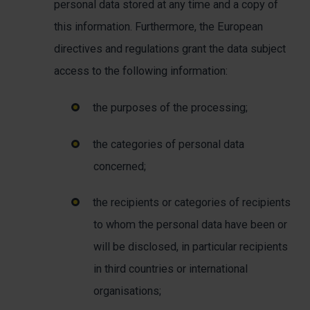
personal data stored at any time and a copy of
this information. Furthermore, the European
directives and regulations grant the data subject
access to the following information:
the purposes of the processing;
the categories of personal data
concerned;
the recipients or categories of recipients
to whom the personal data have been or
will be disclosed, in particular recipients
in third countries or international
organisations;