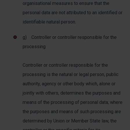
organisational measures to ensure that the
personal data are not attributed to an identified or
identifiable natural person.
g) Controller or controller responsible for the
processing
Controller or controller responsible for the
processing is the natural or legal person, public
authority, agency or other body which, alone or
jointly with others, determines the purposes and
means of the processing of personal data; where
the purposes and means of such processing are
determined by Union or Member State law, the