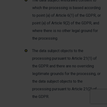
The data subject withdraws consent to
which the processing is based according
to point (a) of Article 6(1) of the GDPR, or
point (a) of Article 9(2) of the GDPR, and
where there is no other legal ground for
the processing.
The data subject objects to the
processing pursuant to Article 21(1) of
the GDPR and there are no overriding
legitimate grounds for the processing, or
the data subject objects to the
processing pursuant to Article 21(2) of
the GDPR.