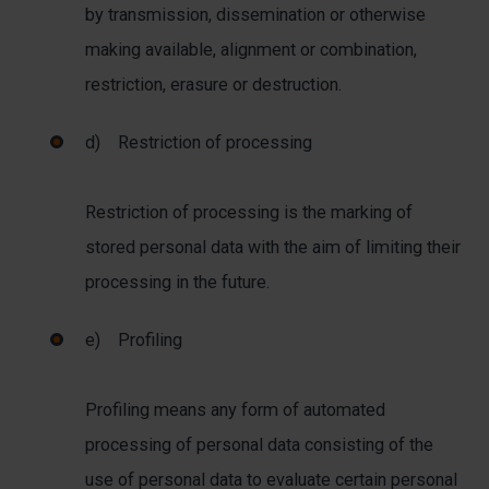
by transmission, dissemination or otherwise
making available, alignment or combination,
restriction, erasure or destruction.
d) Restriction of processing
Restriction of processing is the marking of
stored personal data with the aim of limiting their
processing in the future.
e) Profiling
Profiling means any form of automated
processing of personal data consisting of the
use of personal data to evaluate certain personal