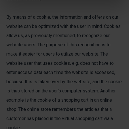
By means of a cookie, the information and offers on our
website can be optimized with the user in mind. Cookies
allow us, as previously mentioned, to recognize our
website users. The purpose of this recognition is to
make it easier for users to utilize our website. The
website user that uses cookies, e.g. does not have to
enter access data each time the website is accessed,
because this is taken over by the website, and the cookie
is thus stored on the user's computer system. Another
example is the cookie of a shopping cart in an online
shop. The online store remembers the articles that a
customer has placed in the virtual shopping cart via a
cookie.