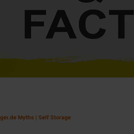
ger.de Myths | Self Storage