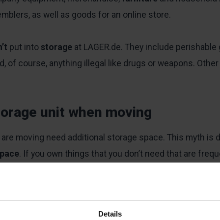
mblers, as well as goods for an online store.
n’t
put into
storage
at LAGER.de. They include perishable 
of course, anything illegal like drugs or weapons. Other 
torage unit when moving
 are moving need additional storage space. This myth is d
space
. If you own things that you don’t need that are freq
stored
items at short notice, you can do so at LAGER.de h
Details