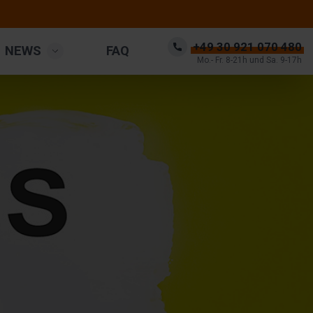
+49 30 921 070 480
NEWS
FAQ
Mo.- Fr. 8-21h und Sa. 9-17h