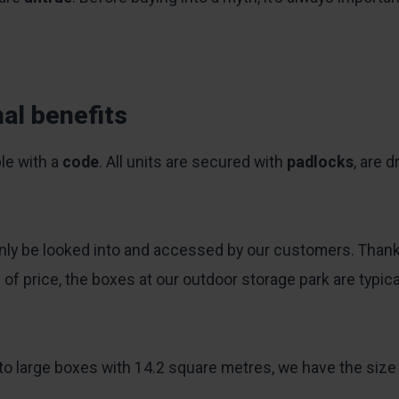
al benefits
le with a
code
. All units are secured with
padlocks
, are d
y be looked into and accessed by our customers. Thanks t
s of price, the boxes at our outdoor storage park are typi
o large boxes with 14.2 square metres, we have the size