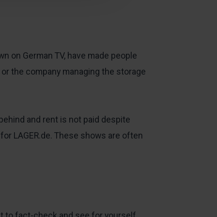
hown on German TV, have made people
er or the company managing the storage
behind and rent is not paid despite
 for LAGER.de. These shows are often
nt to fact-check and see for yourself.