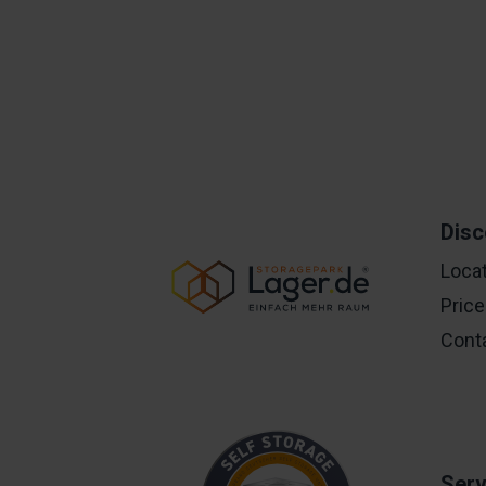
Disc
Loca
Pric
Cont
Serv