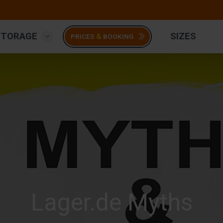
STORAGE
SIZES
&
PRICES
BOOKING
Lager.de Myths