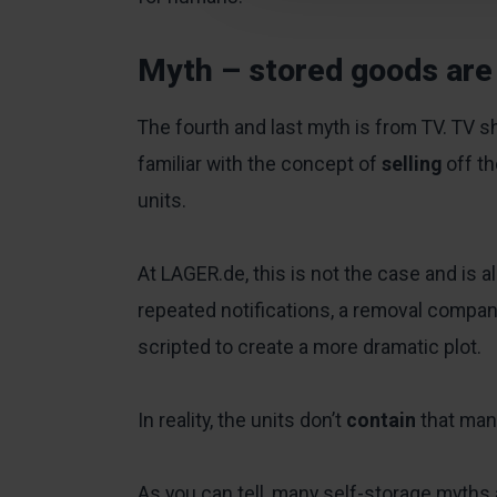
Myth – stored goods are
The fourth and last myth is from TV. TV
familiar with the concept of
selling
off t
units.
At LAGER.de, this is not the case and is a
repeated notifications, a removal company
scripted to create a more dramatic plot.
In reality, the units don’t
contain
that man
As you can tell, many self-storage myths