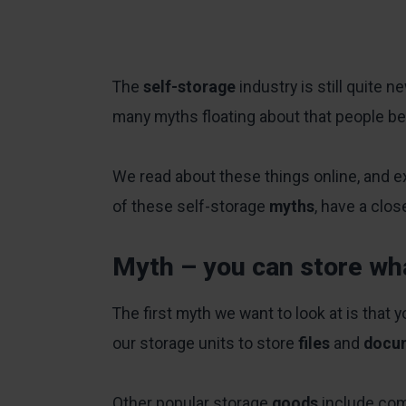
The
self-storage
industry is still quite 
many myths floating about that people bel
We read about these things online, and e
of these self-storage
myths
, have a clo
Myth – you can store wh
The first myth we want to look at is that 
our storage units to store
files
and
docu
Other popular storage
goods
include co