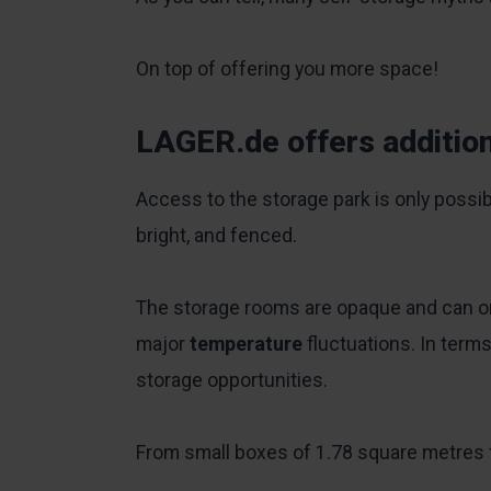
On top of offering you more space!
LAGER.de offers addition
Access to the storage park is only possib
bright, and fenced.
The storage rooms are opaque and can onl
major
temperature
fluctuations. In term
storage opportunities.
From small boxes of 1.78 square metres t