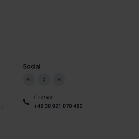
Social
Contact
+49 30 921 070 480
il