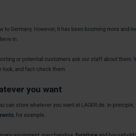
new to Germany. However, it has been booming more and mor
ieve in.
xisting or potential customers ask our staff about them. 
se look, and fact-check them.
atever you want
you can store whatever you want at LAGER.de. In principle,
ments
, for example.
mpany equipment, merchandise,
furniture
and household 