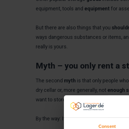
equipment, tools and
equipment
for asse
But there are also things that you
should
ways dangerous substances or items, and, 
really is yours.
Myth – you only rent a s
The second
myth
is that only people who
dry cellar or, more generally, not
enough 
want to store these items elsewhere.
By the way: If you do want to access the
Consent