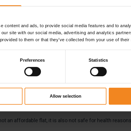
ay of the year. Our customers have a range of interesting
t their surfboard in winter, others are going to study abro
e content and ads, to provide social media features and to analy
 our site with our social media, advertising and analytics partn
 but common reason for using self-storage. Following s
 provided to them or that they’ve collected from your use of their
al effects.
Preferences
Statistics
your storage unit
orage park
is that you can sleep in your rented box. This i
remises are under round-the-clock
video
surveillance, whic
Allow selection
ot an affordable flat, it is also not safe for health reasons