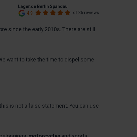
Lager.de Berlin Spandau
of 36 reviews
4.9
e since the early 2010s. There are still
We want to take the time to dispel some
 this is not a false statement. You can use
belongings,
motorcycles
and sports