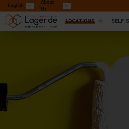
About
English
Us
LOCATIONS
SELF-