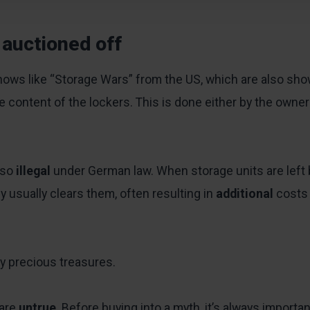
 auctioned off
 shows like “Storage Wars” from the US, which are also s
he content of the lockers. This is done either by the own
lso
illegal
under German law. When storage units are left 
 usually clears them, often resulting in
additional
costs
y precious treasures.
 are
untrue
. Before buying into a myth, it’s always importa