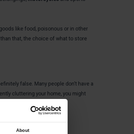
goods like food, poisonous or in other
than that, the choice of what to store
efinitely false. Many people don’t have a
uently cluttering your home, you might
assle-free.
About