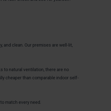
ry, and clean. Our premises are well-lit,
o natural ventilation, there are no
cally cheaper than comparable indoor self-
 to match every need.