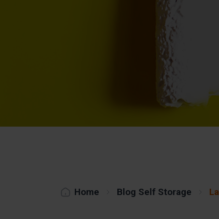
Home
Blog Self Storage
La