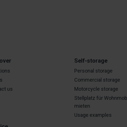
over
Self-storage
tions
Personal storage
es
Commercial storage
act us
Motorcycle storage
Stellplatz für Wohnmob
mieten
Usage examples
ice